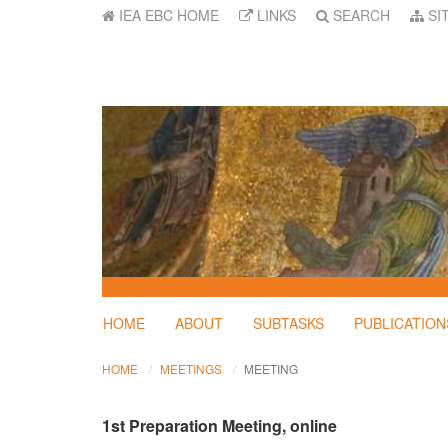
IEA EBC HOME
LINKS
SEARCH
SI
HOME
ABOUT
SUBTASKS
PUBLICATION
HOME
MEETINGS
MEETING
1st Preparation Meeting, online