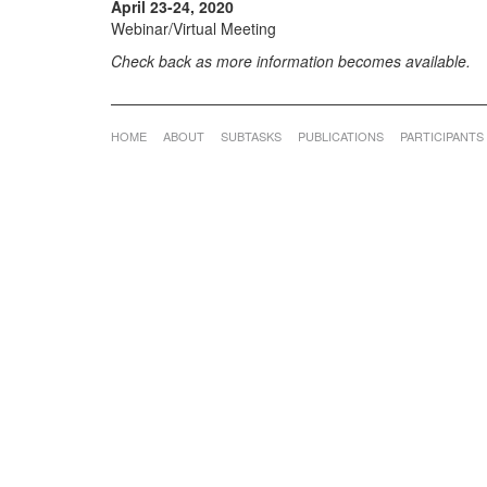
April 23-24, 2020
Webinar/Virtual Meeting
Check back as more information becomes available.
HOME
ABOUT
SUBTASKS
PUBLICATIONS
PARTICIPANTS