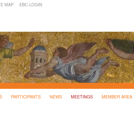
TE MAP
EBC-LOGIN
S
PARTICIPANTS
NEWS
MEETINGS
MEMBER AREA