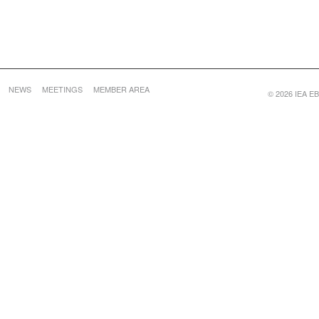
NEWS
MEETINGS
MEMBER AREA
© 2026 IEA EBC