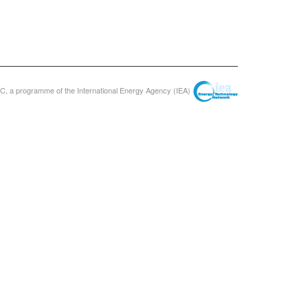
, a programme of the International Energy Agency (IEA)