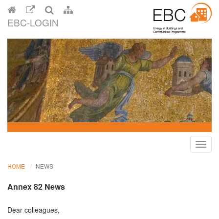
EBC-LOGIN
Toggl
navig
HOME
NEWS
Annex 82 News
Dear colleagues,