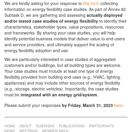
We are kindly asking for your response to
this form
collecting
information on energy flexibility case studies. As part of Annex 82
Subtask D, we are gathering and assessing
actually deployed
and/or tested case studies of energy flexibility
to identify their
characteristics, stakeholder types, value propositions, resources
and frameworks. By sharing your case studies, you will help
identify potential business models that deliver value to end-users
and service providers, and ultimately support the scaling of
energy flexibility adoption and use.
We are particularly interested in case studies of aggregated
customers and/or buildings, but all building types are welcome.
Your case studies must include at least one type of energy
flexibility provided from building end-uses (e.g., HVAC, lighting,
appliances) and may include other sources of energy flexibility
(e.g., storage, electric vehicles). Importantly, the case studies
must be
integrated with an energy grid/system
.
Please submit your responses
by
Friday, March 31, 2023
here
.
HOME
ABOUT
SUBTASKS
PUBLICATIONS
PARTICIPANTS
NEWS
MEETINGS
MEMBER AREA