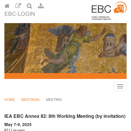
EBC-LOGIN
Toggl
navig
HOME
MEETINGS
MEETING
IEA EBC Annex 82: 8th Working Meeting (by invitation)
May 7-9, 2025
KU Leuven