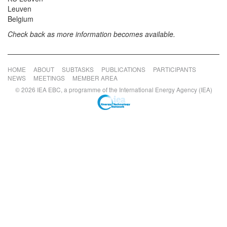
Leuven
Belgium
Check back as more information becomes available.
HOME
ABOUT
SUBTASKS
PUBLICATIONS
PARTICIPANTS
NEWS
MEETINGS
MEMBER AREA
© 2026 IEA EBC, a programme of the International Energy Agency (IEA)